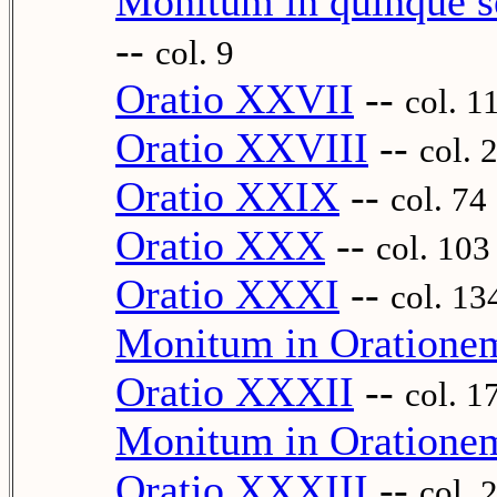
Monitum in quinque se
--
col. 9
Oratio XXVII
--
col. 1
Oratio XXVIII
--
col. 
Oratio XXIX
--
col. 74
Oratio XXX
--
col. 103
Oratio XXXI
--
col. 13
Monitum in Oration
Oratio XXXII
--
col. 1
Monitum in Oratione
Oratio XXXIII
--
col. 