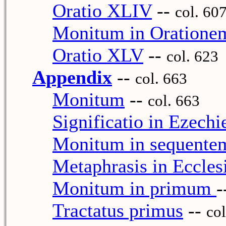
Oratio XLIV
--
col. 60
Monitum in Oration
Oratio XLV
--
col. 623
Appendix
--
col. 663
Monitum
--
col. 663
Significatio in Ezech
Monitum in sequente
Metaphrasis in Eccles
Monitum in primum
-
Tractatus primus
--
col