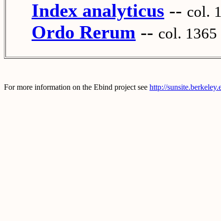
Index analyticus
--
col. 
Ordo Rerum
--
col. 1365
For more information on the Ebind project see
http://sunsite.berkeley