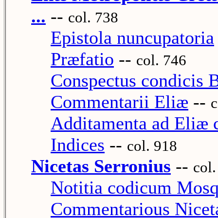
...
--
col. 738
Epistola nuncupatoria
Præfatio
--
col. 746
Conspectus condicis B
Commentarii Eliæ
--
c
Additamenta ad Eliæ
Indices
--
col. 918
Nicetas Serronius
--
col
Notitia codicum Mos
Commentarious Nicetæ