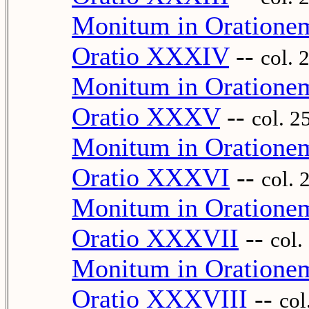
Monitum in Oration
Oratio XXXIV
--
col. 
Monitum in Oration
Oratio XXXV
--
col. 2
Monitum in Oration
Oratio XXXVI
--
col. 
Monitum in Oration
Oratio XXXVII
--
col.
Monitum in Oration
Oratio XXXVIII
--
col