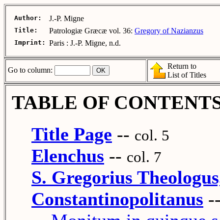
Author:
J.-P. Migne
Title:
Patrologiæ Græcæ vol. 36:
Gregory of Nazianzus
Imprint:
Paris : J.-P. Migne, n.d.
Return to
Go to column:
List of Titles
TABLE OF CONTENT
Title Page
--
col. 5
Elenchus
--
col. 7
S. Gregorius Theologus
Constantinopolitanus
-