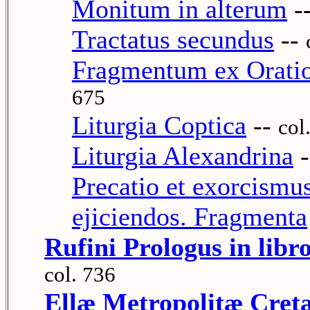
Monitum in alterum
-
Tractatus secundus
--
Fragmentum ex Oratio
675
Liturgia Coptica
--
col
Liturgia Alexandrina
-
Precatio et exorcismu
ejiciendos. Fragmenta
Rufini Prologus in libr
col. 736
Ellæ Metropolitæ Cretæ