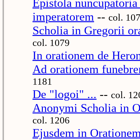
Epistola nuncupatori
imperatorem
--
col. 10
Scholia in Gregorii o
col. 1079
In orationem de Hero
Ad orationem funebre
1181
De "logoi" ...
--
col. 12
Anonymi Scholia in O
col. 1206
Ejusdem in Orationem