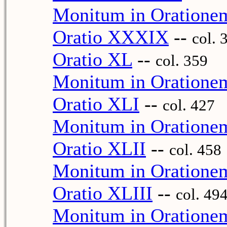
Monitum in Oration
Oratio XXXIX
--
col. 
Oratio XL
--
col. 359
Monitum in Oratione
Oratio XLI
--
col. 427
Monitum in Oratione
Oratio XLII
--
col. 458
Monitum in Oratione
Oratio XLIII
--
col. 49
Monitum in Oration