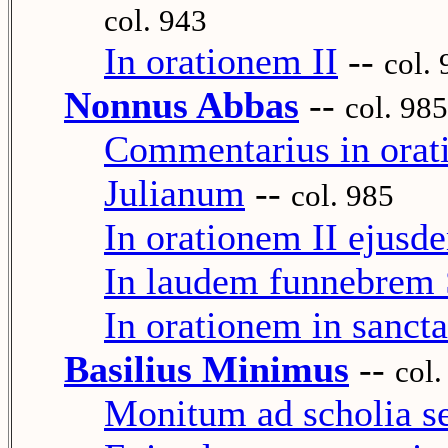
col. 943
In orationem II
--
col.
Nonnus Abbas
--
col. 985
Commentarius in orati
Julianum
--
col. 985
In orationem II ejusd
In laudem funnebrem S
In orationem in sanct
Basilius Minimus
--
col.
Monitum ad scholia s